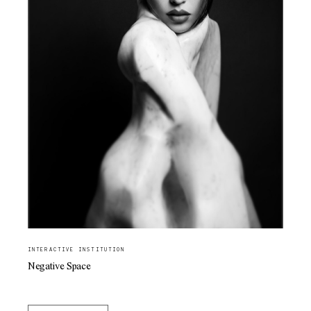
INTERACTIVE INSTITUTION
Negative Space