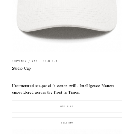
SOUVENIR / 002 · SOLD OUT
Studio Cap
Unstructured six-panel in cotton twill. Intelligence Matters
embroidered across the front in Times.
ONE SIZE
SOLD OUT