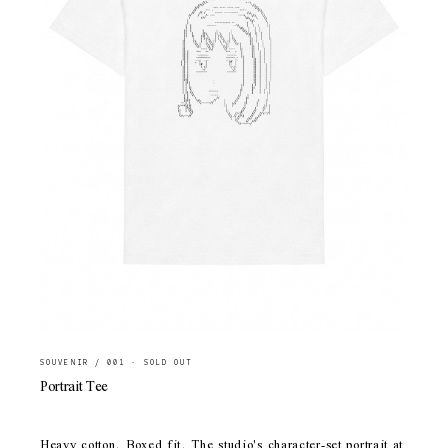
SOUVENIR / 001 · SOLD OUT
Portrait Tee
Heavy cotton. Boxed fit. The studio's character-set portrait at