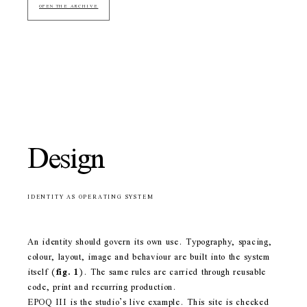
OPEN THE ARCHIVE
Design
IDENTITY AS OPERATING SYSTEM
An identity should govern its own use. Typography, spacing,
colour, layout, image and behaviour are built into the system
itself
(
fig. 1
)
. The same rules are carried through reusable
code, print and recurring production.
EPOQ III is the studio’s live example. This site is checked