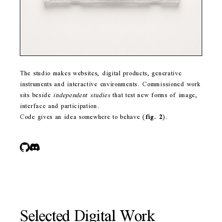
The studio makes websites, digital products, generative
instruments and interactive environments. Commissioned work
sits beside
independent studies
that test new forms of image,
interface and participation.
Code gives an idea somewhere to behave
(
fig. 2
)
.
Selected Digital Work